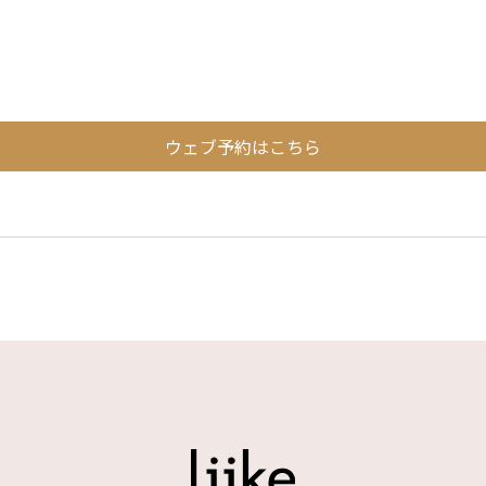
ウェブ予約はこちら