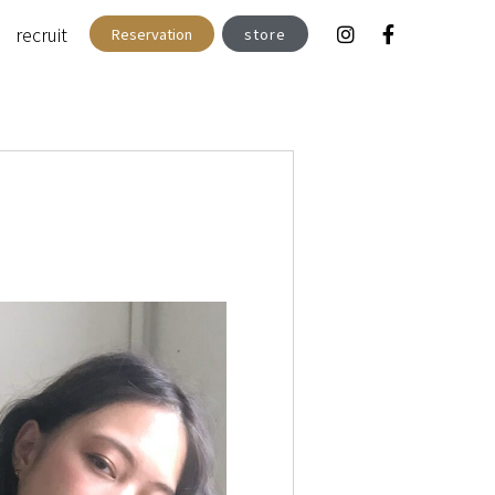
recruit
Reservation
store