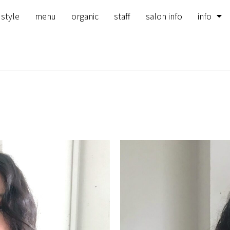
 style
menu
organic
staff
salon info
info