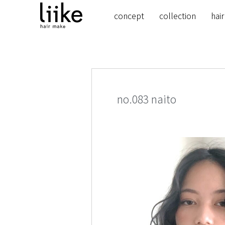
concept
collection
hair
no.083 naito