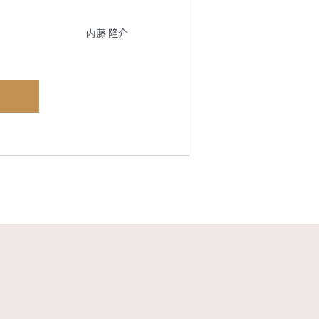
内藤 隆介